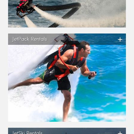
+
JetPack Rentals
+
JetSki Rentals