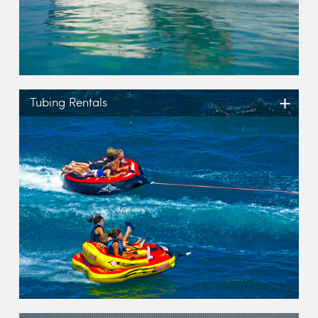
+
Tubing Rentals