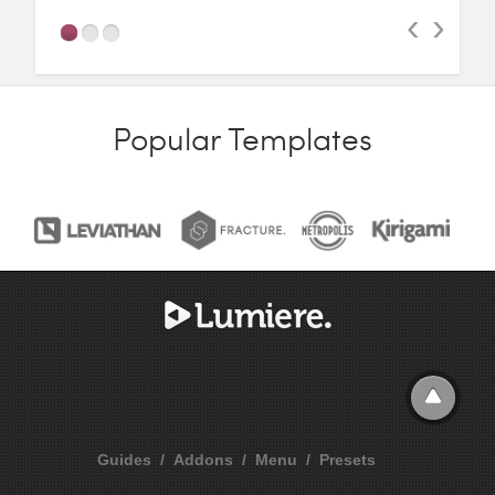
Read More
‹
›
Read More
Popular Templates
Guides
Addons
Menu
Presets