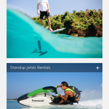
+
Standup Jetski Rentals