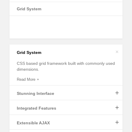
Grid System
+
Grid System
CSS based grid framework built with commonly used
dimensions.
Read More
+
Stunning Interface
+
Integrated Features
Read More
+
Extensible AJAX