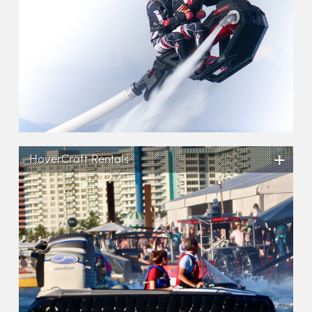
+
HoverCraft Rentals