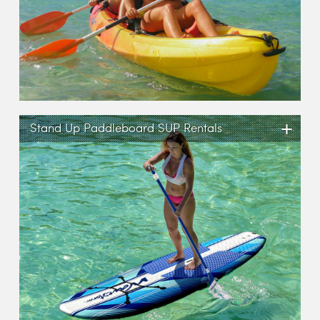
+
Stand Up Paddleboard SUP Rentals