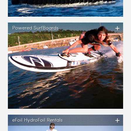
+
Powered SurfBoards
+
eFoil HydroFoil Rentals