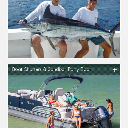
+
Boat Charters & Sandbar Party Boat