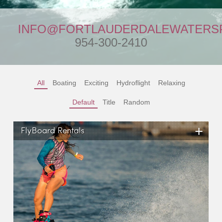
INFO@FORTLAUDERDALEWATERS
954-300-2410
All
Boating
Exciting
Hydroflight
Relaxing
Default
Title
Random
+
FlyBoard Rentals