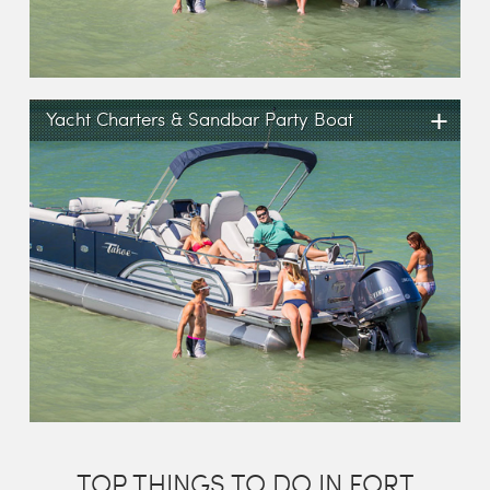
+
Yacht Charters & Sandbar Party Boat
TOP THINGS TO DO IN FORT