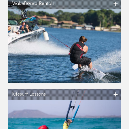
+
WakeBoard Rentals
+
Kitesurf Lessons