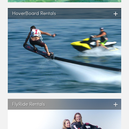
+
HoverBoard Rentals
+
FlyRide Rentals