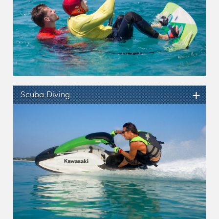
+
Scuba Diving