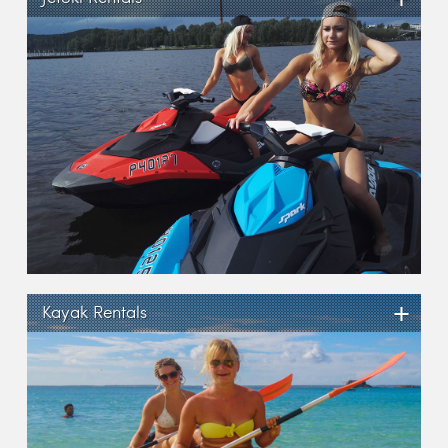
+
Kayak Rentals