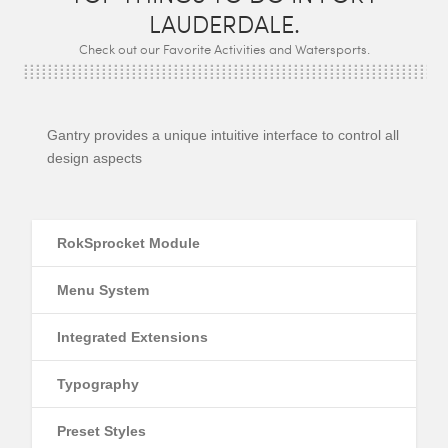
LAUDERDALE.
Check out our Favorite Activities and Watersports.
Gantry provides a unique intuitive interface to control all
design aspects
RokSprocket Module
Menu System
Integrated Extensions
Typography
Preset Styles