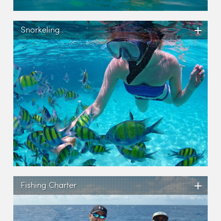
+
Snorkeling
+
Fishing Charter