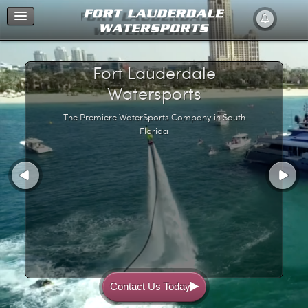
Home
Fort Lauderdale
Watersports
The Premiere WaterSports Company in South
Florida
Contact Us Today