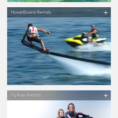
+
HoverBoard Rentals
+
FlyRide Rentals