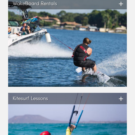
+
WakeBoard Rentals
+
Kitesurf Lessons