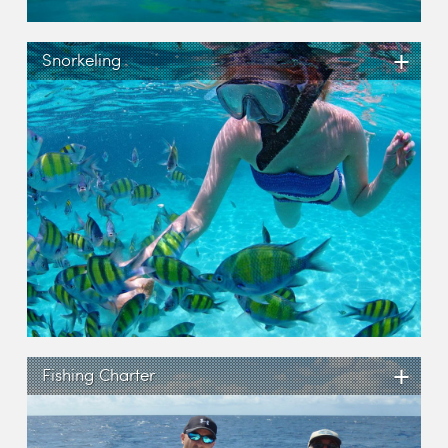
+
Snorkeling
+
Fishing Charter