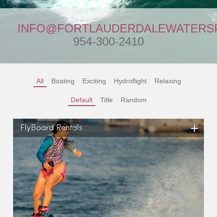
INFO@FORTLAUDERDALEWATERS
954-300-2410
All
Boating
Exciting
Hydroflight
Relaxing
Default
Title
Random
+
FlyBoard Rentals