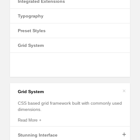
Integrated Extensions
Typography
Preset Styles
Grid System
+
Grid System
CSS based grid framework built with commonly used
dimensions.
Read More
+
Stunning Interface