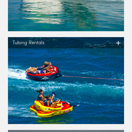
+
Tubing Rentals