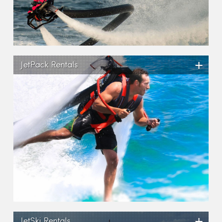
+
JetPack Rentals
+
JetSki Rentals