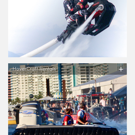
+
HoverCraft Rentals