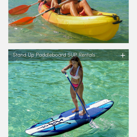
+
Stand Up Paddleboard SUP Rentals