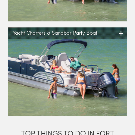
+
Yacht Charters & Sandbar Party Boat
TOP THINGS TO DO IN FORT