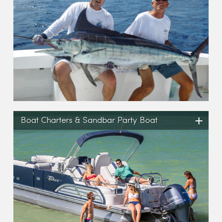
+
Boat Charters & Sandbar Party Boat