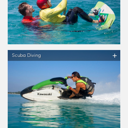
+
Scuba Diving