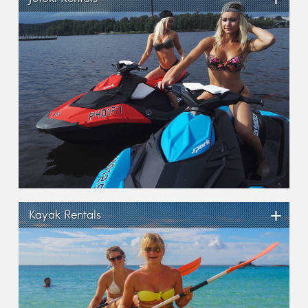
+
Kayak Rentals