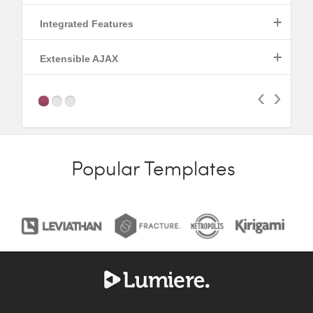
+
Integrated Features
Read More
+
Extensible AJAX
Read More
‹
›
Read More
Popular Templates