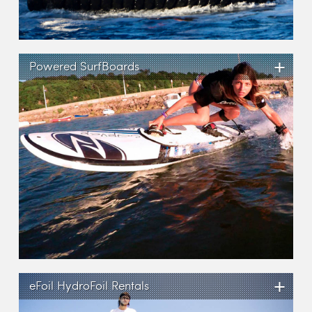
+
Powered SurfBoards
+
eFoil HydroFoil Rentals