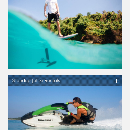
+
Standup Jetski Rentals