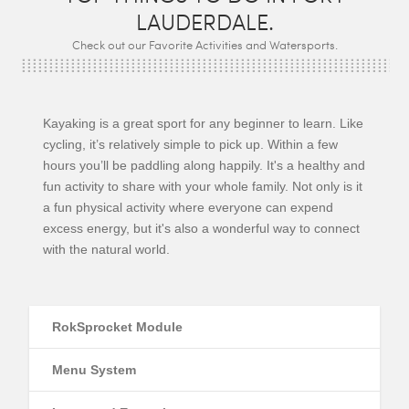
LAUDERDALE.
Check out our Favorite Activities and Watersports.
Kayaking is a great sport for any beginner to learn. Like
cycling, it’s relatively simple to pick up. Within a few
hours you’ll be paddling along happily. It's a healthy and
fun activity to share with your whole family. Not only is it
a fun physical activity where everyone can expend
excess energy, but it's also a wonderful way to connect
with the natural world.
RokSprocket Module
Menu System