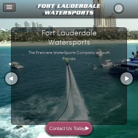
Home
Fort Lauderdale
Watersports
The Premiere WaterSports Company in South
Florida
Contact Us Today