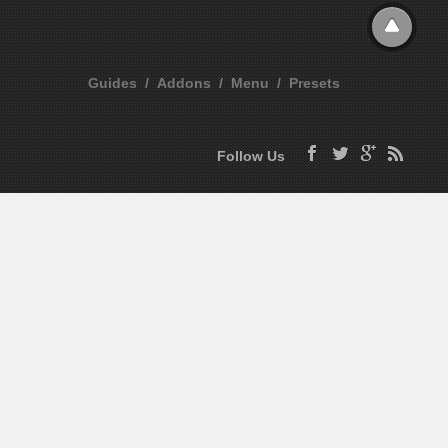
Guides
Addons
Menu
Presets
Follow Us