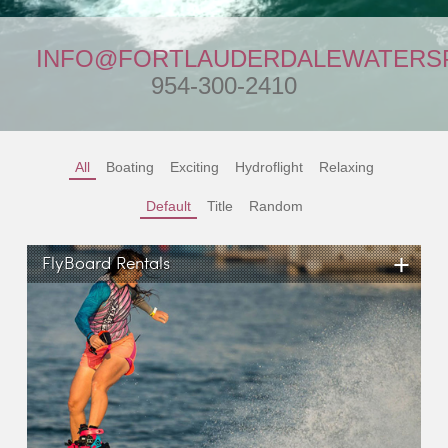
INFO@FORTLAUDERDALEWATERS
954-300-2410
All
Boating
Exciting
Hydroflight
Relaxing
Default
Title
Random
+
FlyBoard Rentals