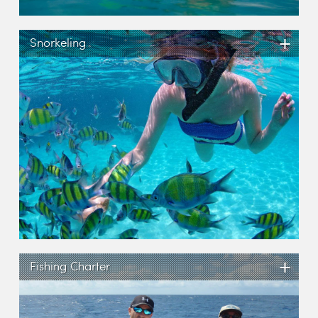
+
Snorkeling
+
Fishing Charter