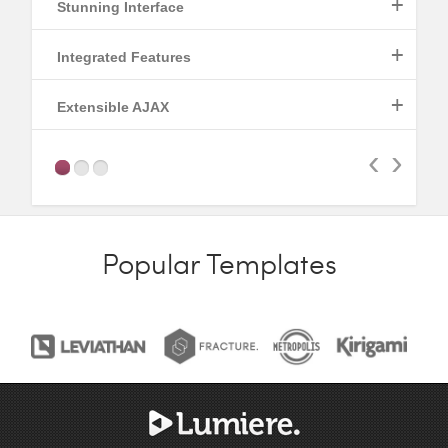
+
Stunning Interface
+
Integrated Features
Read More
+
Extensible AJAX
Read More
‹
›
Read More
Popular Templates