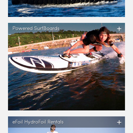
+
Powered SurfBoards
+
eFoil HydroFoil Rentals