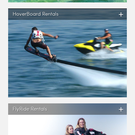
+
HoverBoard Rentals
+
FlyRide Rentals