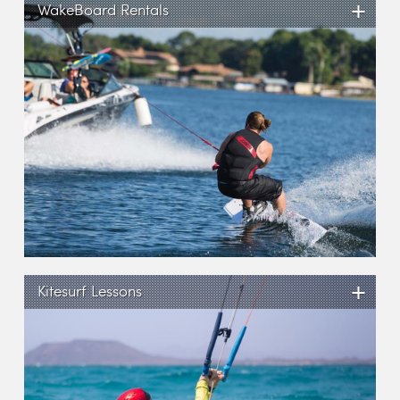
+
WakeBoard Rentals
+
Kitesurf Lessons