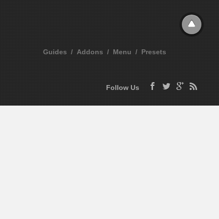
Guides
Addons
Menu
Presets
Follow Us