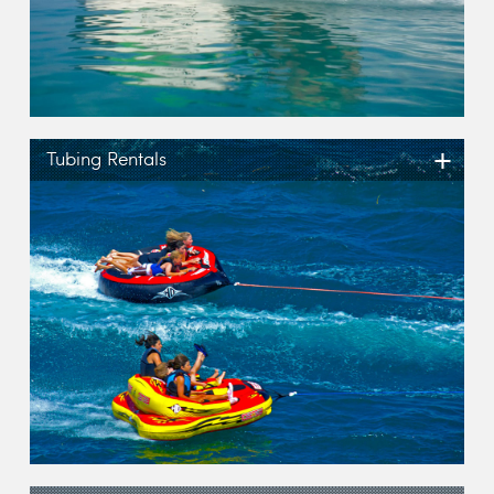
+
Tubing Rentals