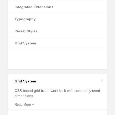
Integrated Extensions
Typography
Preset Styles
Grid System
+
Grid System
CSS based grid framework built with commonly used
dimensions.
Read More