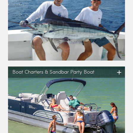
+
Boat Charters & Sandbar Party Boat