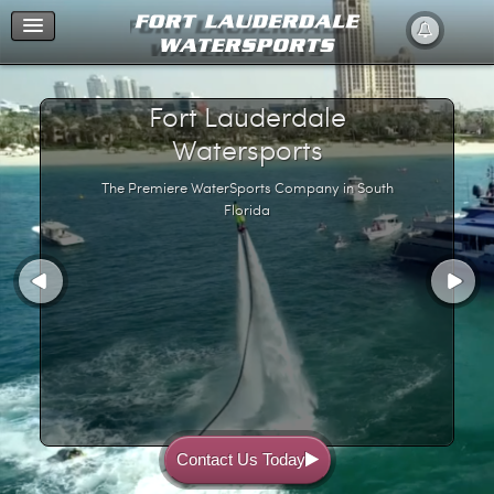
Home
Fort Lauderdale
Watersports
The Premiere WaterSports Company in South
Florida
Contact Us Today