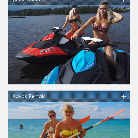
+
Kayak Rentals