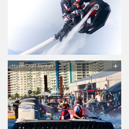
+
HoverCraft Rentals