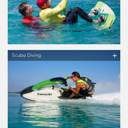
+
Scuba Diving