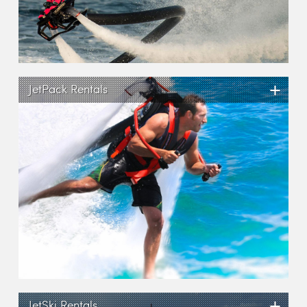
+
JetPack Rentals
+
JetSki Rentals