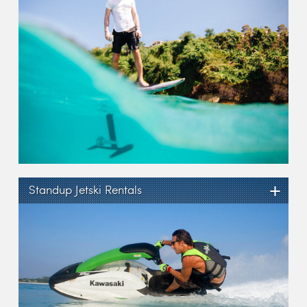
+
Standup Jetski Rentals