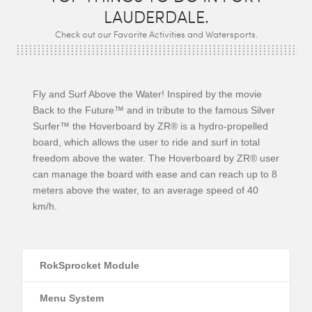
LAUDERDALE.
Check out our Favorite Activities and Watersports.
Fly and Surf Above the Water! Inspired by the movie
Back to the Future™ and in tribute to the famous Silver
Surfer™ the Hoverboard by ZR® is a hydro-propelled
board, which allows the user to ride and surf in total
freedom above the water. The Hoverboard by ZR® user
can manage the board with ease and can reach up to 8
meters above the water, to an average speed of 40
km/h.
RokSprocket Module
Menu System