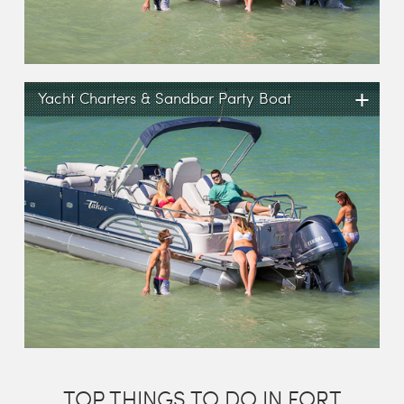
+
Yacht Charters & Sandbar Party Boat
TOP THINGS TO DO IN FORT