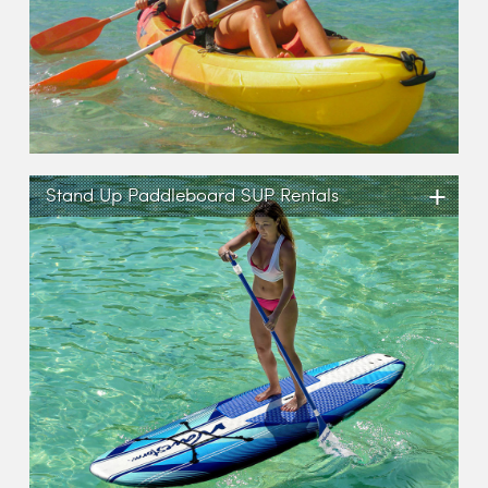
+
Stand Up Paddleboard SUP Rentals