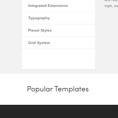
Integrated Extensions
mph, no
Typography
Preset Styles
Grid System
Popular Templates