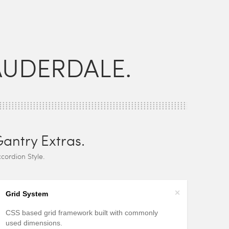
AUDERDALE.
antry Extras.
cordion Style.
+
Grid System
CSS based grid framework built with commonly
used dimensions.