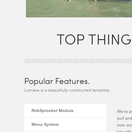
TOP THING
Popular Features.
Lumiere is a beautifully constructed template.
RokSprocket Module
We’re pr
surf and
Menu System
over any
lets rid