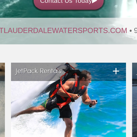
Contact Us Today
TLAUDERDALEWATERSPORTS.COM
• 
+
JetPack Rentals