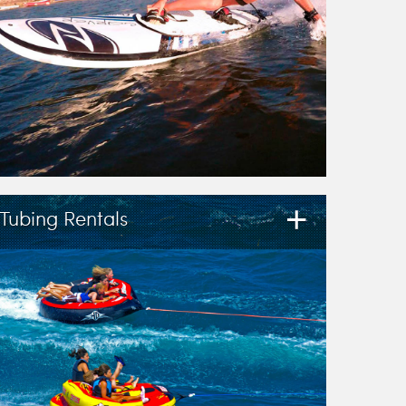
+
Tubing Rentals