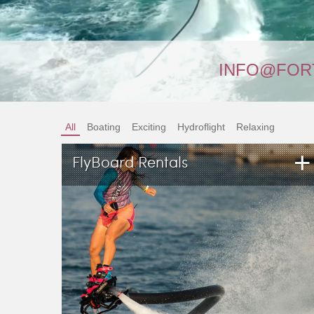
INFO@FOR
All
Boating
Exciting
Hydroflight
Relaxing
+
FlyBoard Rentals