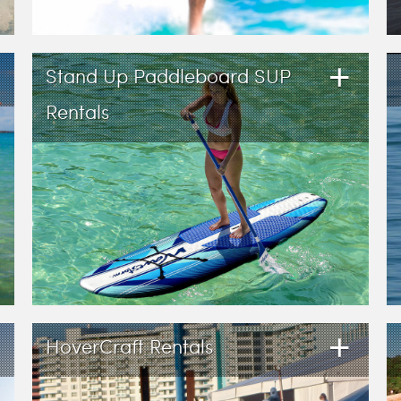
+
Stand Up Paddleboard SUP
Rentals
+
HoverCraft Rentals