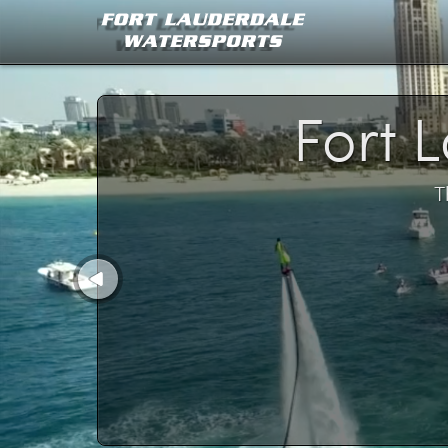
Fort 
T