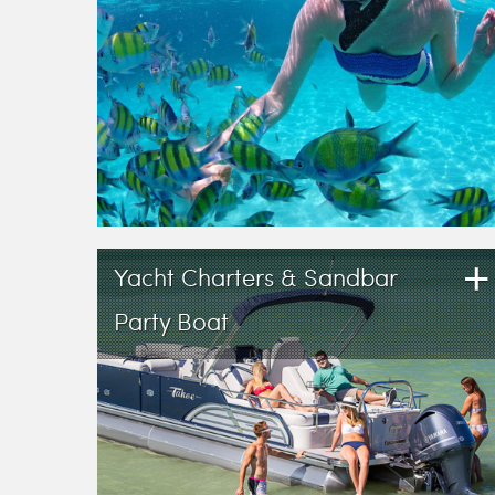
+
Yacht Charters & Sandbar
Party Boat