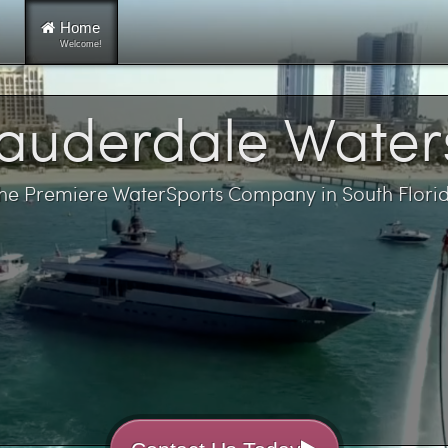
Home
Welcome!
Lauderdale Water
he Premiere WaterSports Company in South Flori