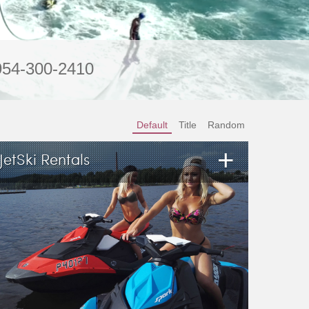
954-300-2410
Default
Title
Random
+
JetSki Rentals