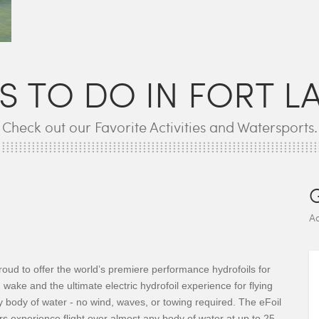
S TO DO IN FORT L
Check out our Favorite Activities and Watersports.
G
Ac
oud to offer the world’s premiere performance hydrofoils for
 wake and the ultimate electric hydrofoil experience for flying
 body of water - no wind, waves, or towing required. The eFoil
ers experience flight over almost any body of water at up to 25