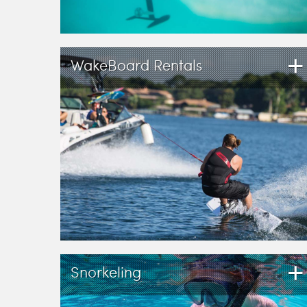
+
WakeBoard Rentals
+
Snorkeling