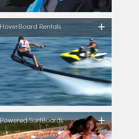
+
HoverBoard Rentals
+
Powered SurfBoards