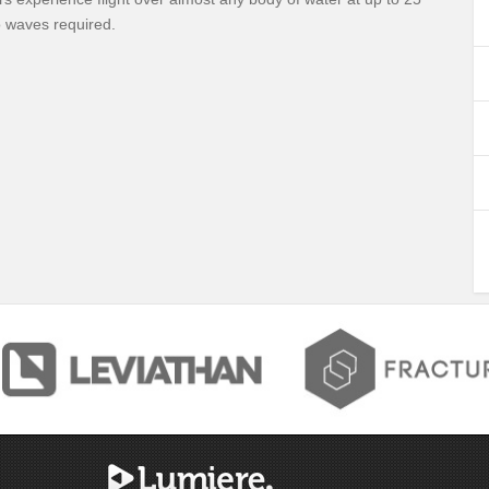
 waves required.