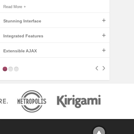
Read More
+
Stunning Interface
+
Integrated Features
Read More
+
Extensible AJAX
Read More
‹
›
Read More