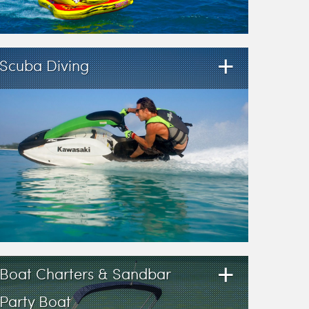
+
Scuba Diving
+
Boat Charters & Sandbar
Party Boat