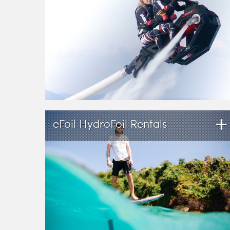
+
eFoil HydroFoil Rentals