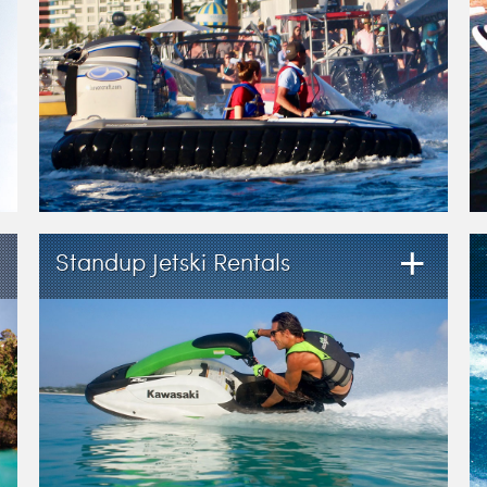
+
Standup Jetski Rentals