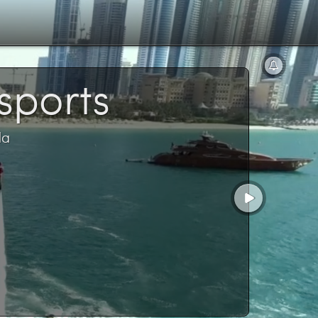
sports
da