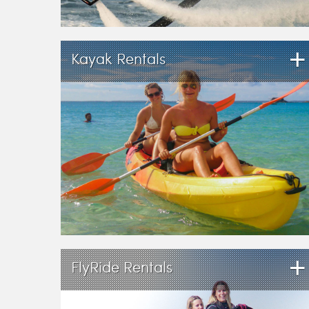
+
Kayak Rentals
+
FlyRide Rentals