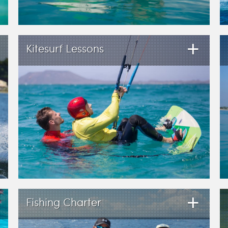
+
Kitesurf Lessons
+
Fishing Charter