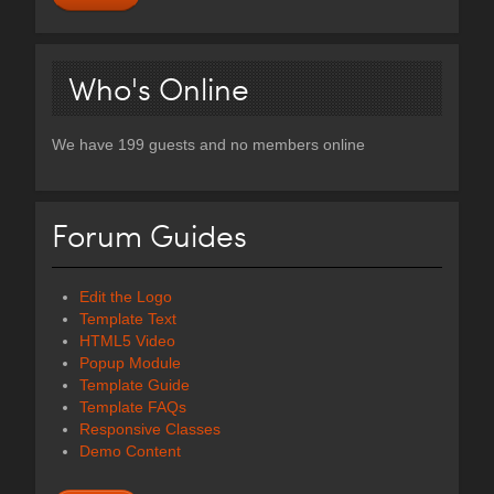
Who's Online
We have 199 guests and no members online
Forum Guides
Edit the Logo
Template Text
HTML5 Video
Popup Module
Template Guide
Template FAQs
Responsive Classes
Demo Content