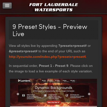
Home
9 Preset Styles - Preview
Live
View all styles live by appending
?presets=preset#
or
&presets=preset#
to the end of your URL such as
http://yoursite.com/index.php?presets=preset4
.
In sequential order,
Preset 1 - Preset 9
. Please click on
the image to load a live example of each style variation.