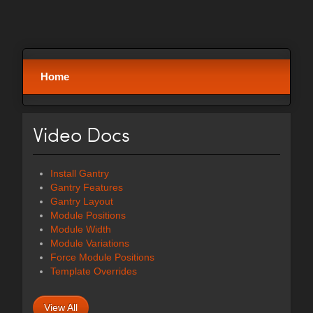
Home
Video Docs
Install Gantry
Gantry Features
Gantry Layout
Module Positions
Module Width
Module Variations
Force Module Positions
Template Overrides
View All