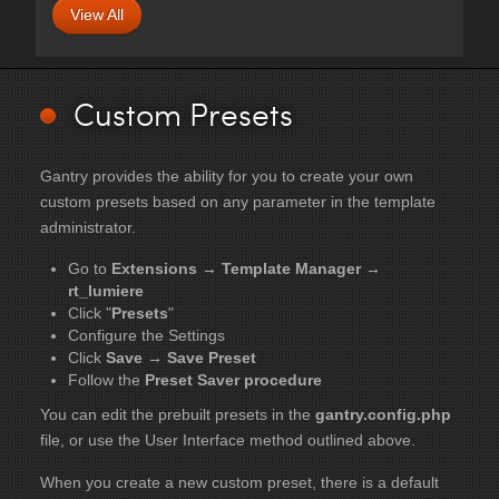
View All
Custom Presets
Gantry provides the ability for you to create your own
custom presets based on any parameter in the template
administrator.
Go to
Extensions → Template Manager →
rt_lumiere
Click "
Presets
"
Configure the Settings
Click
Save → Save Preset
Follow the
Preset Saver procedure
You can edit the prebuilt presets in the
gantry.config.php
file, or use the User Interface method outlined above.
When you create a new custom preset, there is a default