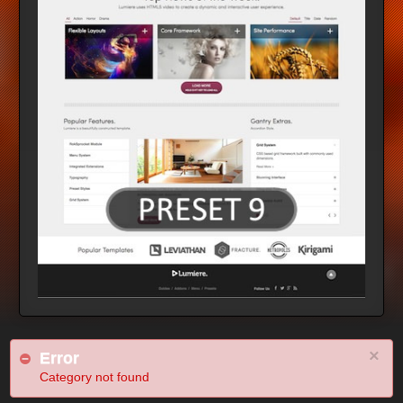
×
Error
Category not found