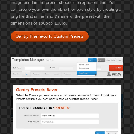
image used in the preset chooser to represent this. You
can create your own thumbnail for each style by creating a
png file that is the 'short' name of the preset with the
dimensions of 180px x 100px.
Gantry Framework: Custom Presets