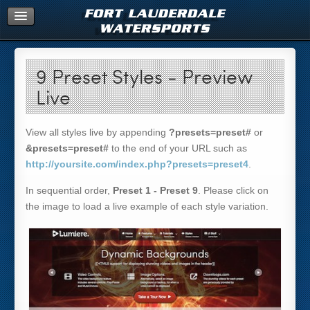
Home
9 Preset Styles - Preview
Live
View all styles live by appending
?presets=preset#
or
&presets=preset#
to the end of your URL such as
http://yoursite.com/index.php?presets=preset4
.
In sequential order,
Preset 1 - Preset 9
. Please click on
the image to load a live example of each style variation.