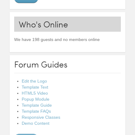
Who's Online
We have 198 guests and no members online
Forum Guides
Edit the Logo
Template Text
HTML5 Video
Popup Module
Template Guide
Template FAQs
Responsive Classes
Demo Content