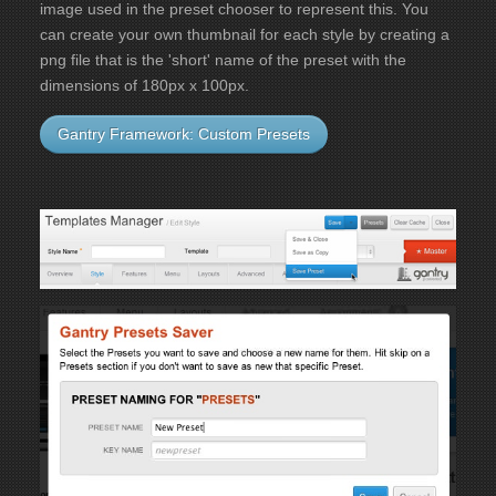
image used in the preset chooser to represent this. You
can create your own thumbnail for each style by creating a
png file that is the 'short' name of the preset with the
dimensions of 180px x 100px.
Gantry Framework: Custom Presets