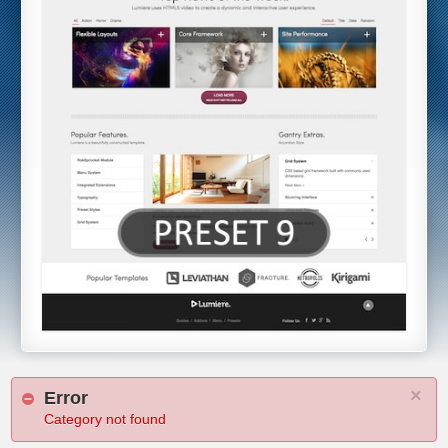
×
Error
Category not found