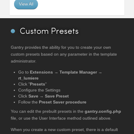
View All
Custom Presets
Gantry provides the ability for you to create your own
custom presets based on any parameter in the template
administrator.
Go to
Extensions → Template Manager →
rt_lumiere
Click "
Presets
"
Configure the Settings
Click
Save → Save Preset
Follow the
Preset Saver procedure
You can edit the prebuilt presets in the
gantry.config.php
file, or use the User Interface method outlined above.
When you create a new custom preset, there is a default