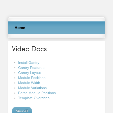
Home
Video Docs
Install Gantry
Gantry Features
Gantry Layout
Module Positions
Module Width
Module Variations
Force Module Positions
Template Overrides
View All