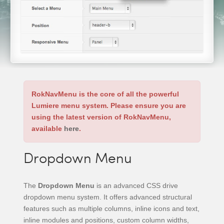
RokNavMenu is the core of all the powerful
Lumiere menu system. Please ensure you are
using the latest version of RokNavMenu,
available
here
.
Dropdown Menu
The
Dropdown Menu
is an advanced CSS drive
dropdown menu system. It offers advanced structural
features such as multiple columns, inline icons and text,
inline modules and positions, custom column widths,