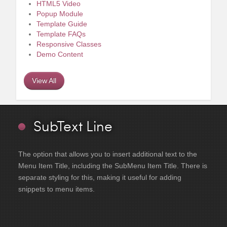
HTML5 Video
Popup Module
Template Guide
Template FAQs
Responsive Classes
Demo Content
View All
SubText Line
The option that allows you to insert additional text to the
Menu Item Title, including the SubMenu Item Title. There is
separate styling for this, making it useful for adding
snippets to menu items.