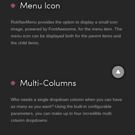
Menu Icon
RokNavMenu provides the option to display a small icon
image, powered by FontAwesome, for the menu item. The
menu icon can be displayed both for the parent items and
the child items.
Multi-Columns
Who needs a single dropdown column when you can have
as many as you want? Using the built-in configurable
parameters, you can make up to four incredible multi
column dropdowns.