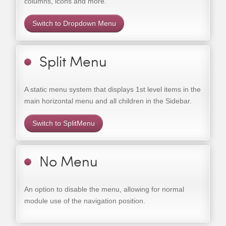
columns, icons and more.
Switch to Dropdown Menu
Split Menu
A static menu system that displays 1st level items in the
main horizontal menu and all children in the Sidebar.
Switch to SplitMenu
No Menu
An option to disable the menu, allowing for normal
module use of the navigation position.