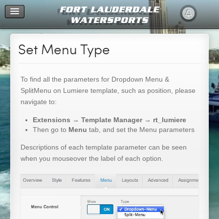
Home
Set Menu Type
To find all the parameters for Dropdown Menu &
SplitMenu on Lumiere template, such as position, please
navigate to:
Extensions → Template Manager → rt_lumiere
Then go to
Menu
tab, and set the Menu parameters
Descriptions of each template parameter can be seen
when you mouseover the label of each option.