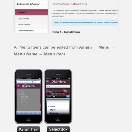
All Menu Items can be edited from
Admin → Menu →
Menu Name
→
Menu Item
.