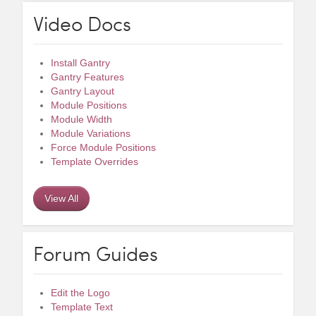
Video Docs
Install Gantry
Gantry Features
Gantry Layout
Module Positions
Module Width
Module Variations
Force Module Positions
Template Overrides
View All
Forum Guides
Edit the Logo
Template Text