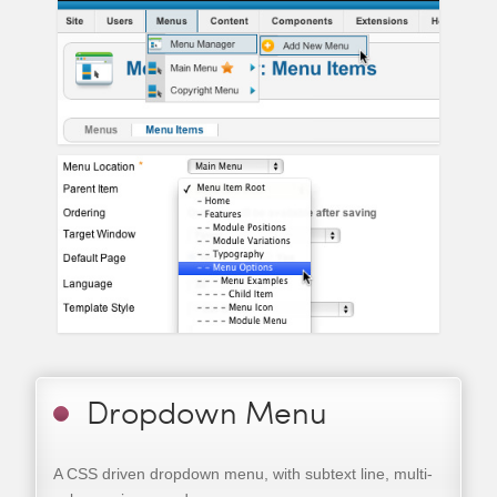
Dropdown Menu
A CSS driven dropdown menu, with subtext line, multi-