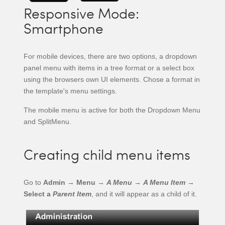
Responsive Mode:
Smartphone
For mobile devices, there are two options, a dropdown
panel menu with items in a tree format or a select box
using the browsers own UI elements. Chose a format in
the template's menu settings.
The mobile menu is active for both the Dropdown Menu
and SplitMenu.
Creating child menu items
Go to
Admin → Menu →
A Menu
→
A Menu Item
→
Select a
Parent Item
, and it will appear as a child of it.