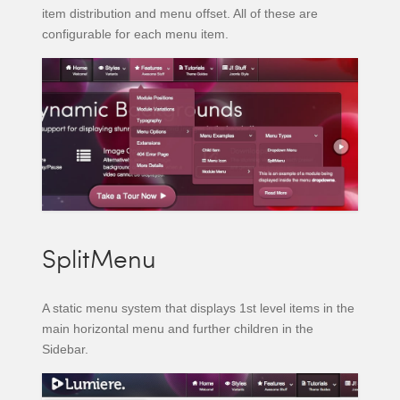
item distribution and menu offset. All of these are
configurable for each menu item.
SplitMenu
A static menu system that displays 1st level items in the
main horizontal menu and further children in the
Sidebar.